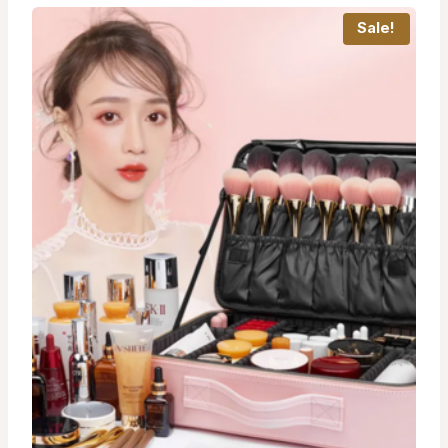
Sale!