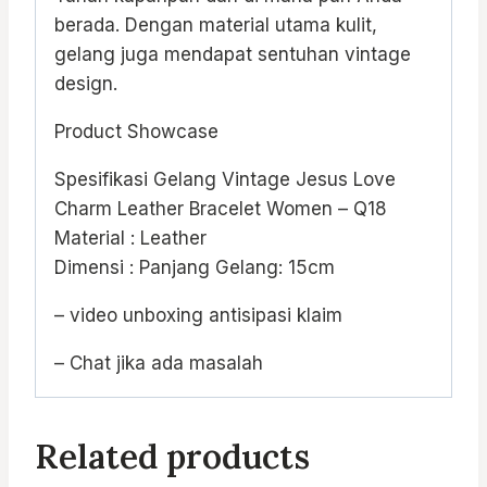
berada. Dengan material utama kulit,
gelang juga mendapat sentuhan vintage
design.
Product Showcase
Spesifikasi Gelang Vintage Jesus Love
Charm Leather Bracelet Women – Q18
Material : Leather
Dimensi : Panjang Gelang: 15cm
– video unboxing antisipasi klaim
– Chat jika ada masalah
Related products