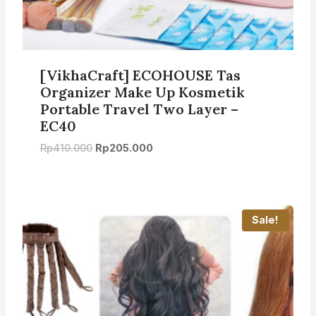
[VikhaCraft] ECOHOUSE Tas
Organizer Make Up Kosmetik
Portable Travel Two Layer –
EC40
Original
Current
Rp
410.000
Rp
205.000
price
price
was:
is:
Rp410.000.
Rp205.000.
Sale!