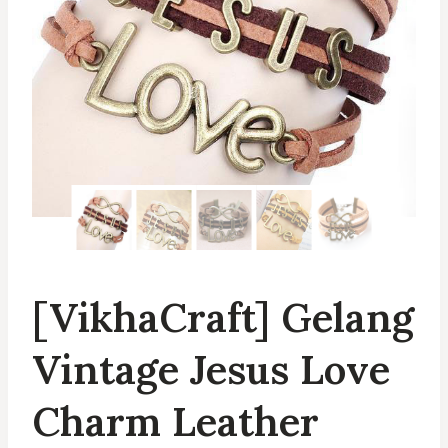
[VikhaCraft] Gelang
Vintage Jesus Love
Charm Leather