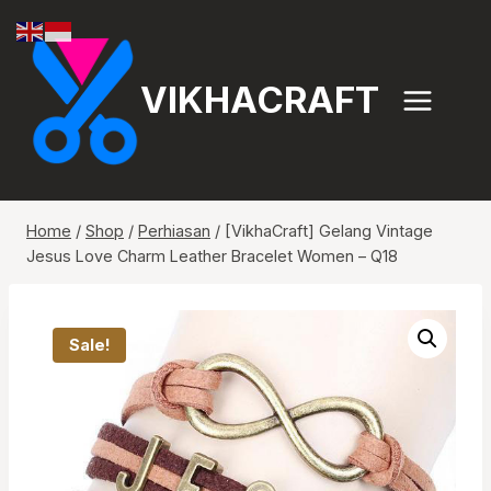
Skip
to
content
VIKHACRAFT
Home
/
Shop
/
Perhiasan
/
[VikhaCraft] Gelang Vintage
Jesus Love Charm Leather Bracelet Women – Q18
Sale!