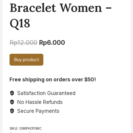
Bracelet Women –
Q18
Original
Current
Rp
12.000
Rp
6.000
price
price
Buy product
was:
is:
Rp12.000.
Rp6.000.
Free shipping on orders over $50!
Satisfaction Guaranteed
No Hassle Refunds
Secure Payments
SKU:
OMPH3YMC