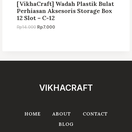
[VikhaCraft] Wadah Plastik Bulat
Perhiasan Aksesoris Storage Box
12 Slot – C-12
Original
Current
Rp
14.000
Rp
7.000
price
price
was:
is:
Rp14.000.
Rp7.000.
VIKHACRAFT
HOME
ABOUT
CONTACT
BLOG