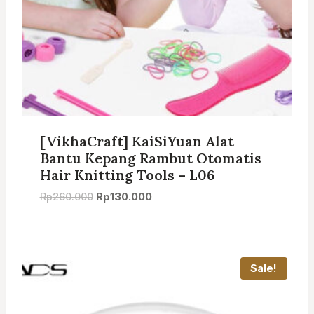
[VikhaCraft] KaiSiYuan Alat
Bantu Kepang Rambut Otomatis
Hair Knitting Tools – L06
Original
Current
Rp
260.000
Rp
130.000
price
price
was:
is:
Rp260.000.
Rp130.000.
Sale!