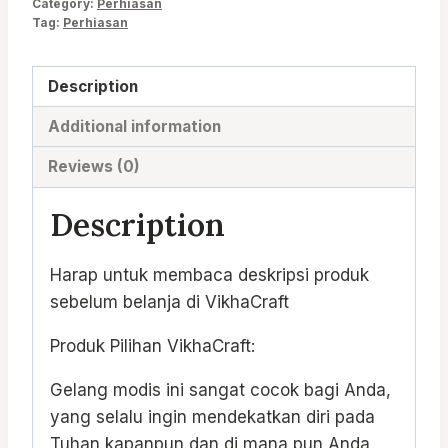
Category:
Perhiasan
Tag:
Perhiasan
Description
Additional information
Reviews (0)
Description
Harap untuk membaca deskripsi produk
sebelum belanja di VikhaCraft
Produk Pilihan VikhaCraft:
Gelang modis ini sangat cocok bagi Anda,
yang selalu ingin mendekatkan diri pada
Tuhan kapanpun dan di mana pun Anda