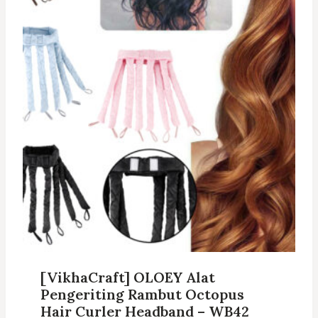
[VikhaCraft] OLOEY Alat
Pengeriting Rambut Octopus
Hair Curler Headband – WB42