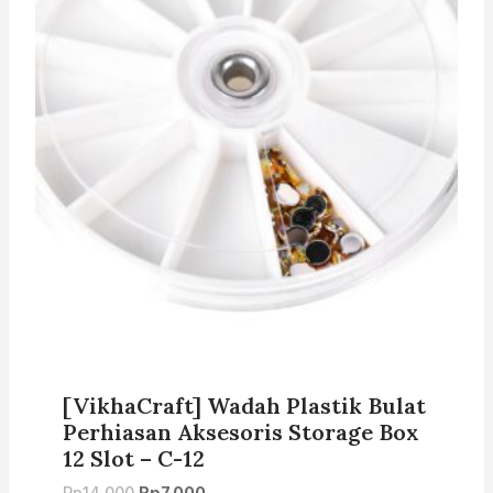
[VikhaCraft] Wadah Plastik Bulat
Perhiasan Aksesoris Storage Box
12 Slot – C-12
Original
Current
Rp
14.000
Rp
7.000