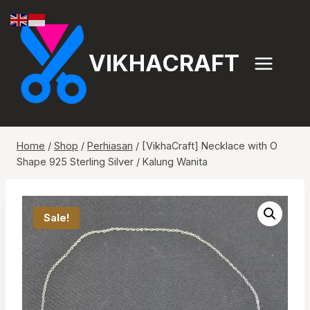
Skip
to
content
VIKHACRAFT
Home
/
Shop
/
Perhiasan
/
[VikhaCraft] Necklace with O
Shape 925 Sterling Silver / Kalung Wanita
Sale!