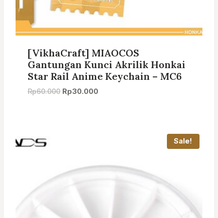
[VikhaCraft] MIAOCOS
Gantungan Kunci Akrilik Honkai
Star Rail Anime Keychain – MC6
Original
Current
Rp
60.000
Rp
30.000
price
price
was:
is:
Rp60.000.
Rp30.000.
Sale!