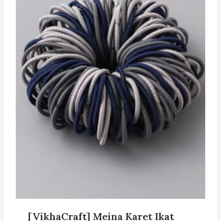
[VikhaCraft] Meina Karet Ikat