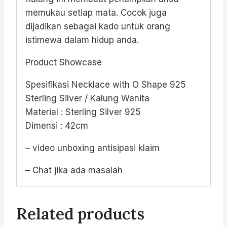
memukau setiap mata. Cocok juga
dijadikan sebagai kado untuk orang
istimewa dalam hidup anda.
Product Showcase
Spesifikasi Necklace with O Shape 925
Sterling Silver / Kalung Wanita
Material : Sterling Silver 925
Dimensi : 42cm
– video unboxing antisipasi klaim
– Chat jika ada masalah
Related products