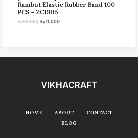
Rambut Elastic Rubber Band 100
PCS – ZC1905
Original
Current
Rp
22.000
Rp
11.000
price
price
was:
is:
Rp22.000.
Rp11.000.
VIKHACRAFT
HOME
ABOUT
CONTACT
BLOG