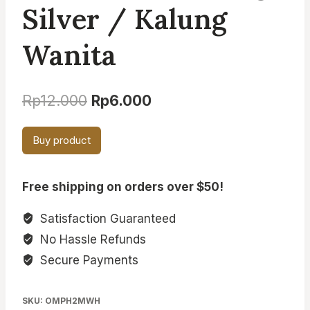
Silver / Kalung
Wanita
Original
Current
Rp
12.000
Rp
6.000
price
price
Buy product
was:
is:
Rp12.000.
Rp6.000.
Free shipping on orders over $50!
Satisfaction Guaranteed
No Hassle Refunds
Secure Payments
SKU:
OMPH2MWH