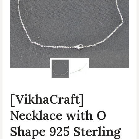
[VikhaCraft]
Necklace with O
Shape 925 Sterling