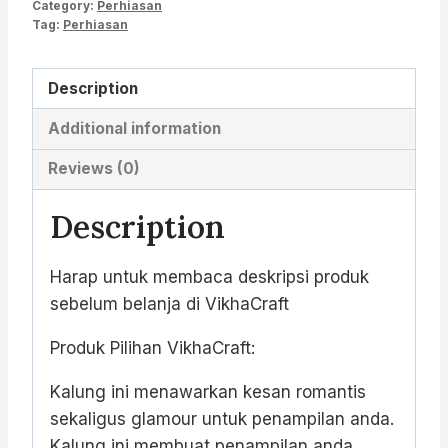
Category:
Perhiasan
Tag:
Perhiasan
Description
Additional information
Reviews (0)
Description
Harap untuk membaca deskripsi produk
sebelum belanja di VikhaCraft
Produk Pilihan VikhaCraft:
Kalung ini menawarkan kesan romantis
sekaligus glamour untuk penampilan anda.
Kalung ini membuat penampilan anda