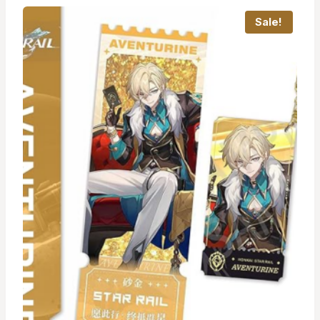
Sale!