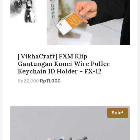
[VikhaCraft] FXM Klip
Gantungan Kunci Wire Puller
Keychain ID Holder – FX-12
Original
Current
Rp
22.000
Rp
11.000
price
price
was:
is:
Rp22.000.
Rp11.000.
Sale!